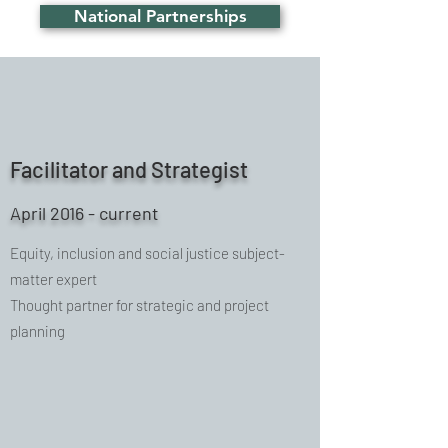
National Partnerships
Facilitator and Strategist
April 2016 - current
Equity, inclusion and social justice subject-
matter expert
Thought partner for strategic and project
planning