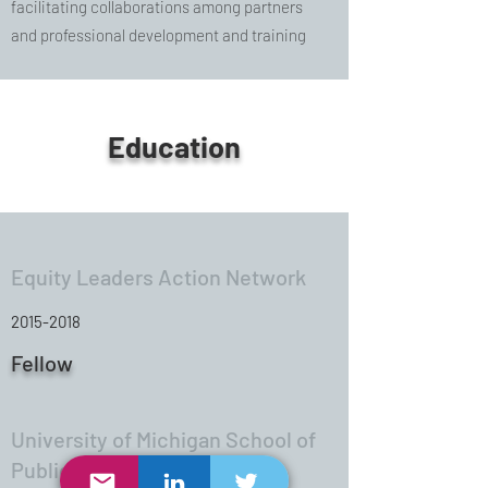
facilitating collaborations among partners
and professional development and training
Education
Equity Leaders Action Network
2015-2018
Fellow
University of Michigan School of
Public Health