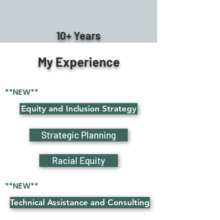
10+ Years
My Experience
**NEW**
Equity and Inclusion Strategy
Strategic Planning
Racial Equity
**NEW**
Technical Assistance and Consulting