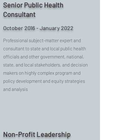
Senior Public Health
Consultant
October 2016 - January 2022
Professional subject-matter expert and
consultant to state and local public health
officials and other government, national,
state, and local stakeholders, and decision
makers on highly complex program and
policy development and equity strategies
and analysis
Non-Profit Leadership