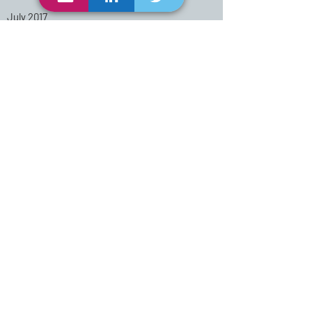
July 2017
Methods in Community-Based
Participatory Research for
Health Course
University of North Carolina
Center for Excellence
Study of the discipline that
promotes and protects the
health of people and their
communities
August 2012
MPH-University of Oklahoma