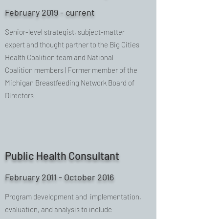
February 2019 - current
Senior-level strategist, subject-matter
expert and thought partner to the Big Cities
Health Coalition team and National
Coalition members | Former member of the
Michigan Breastfeeding Network Board of
Directors
Public Health Consultant
February 2011 - October 2016
Program development and implementation,
evaluation, and analysis to include